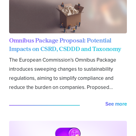
Omnibus Package Proposal: Potential
Impacts on CSRD, CSDDD and Taxonomy
The European Commission’s Omnibus Package
introduces sweeping changes to sustainability
regulations, aiming to simplify compliance and
reduce the burden on companies. Proposed...
See more