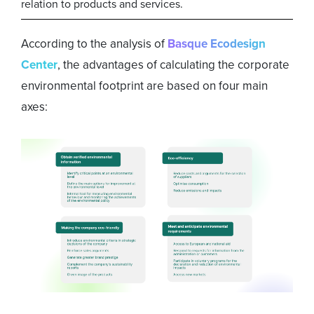
relation to products and services.
According to the analysis of
Basque Ecodesign
Center
, the advantages of calculating the corporate
environmental footprint are based on four main
axes: