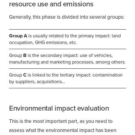
resource use and emissions
Generally, this phase is divided into several groups:
Group A
is usually related to the primary impact: land
occupation, GHG emissions, etc.
Group
B
is the secondary impact: use of vehicles,
manufacturing and marketing processes, among others.
Group
C
is linked to the tertiary impact: contamination
by suppliers, acquisitions…
Environmental impact evaluation
This is the most important part, as you need to
assess what the environmental impact has been