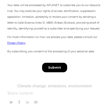
Climate change
emissions
environment
Share content: