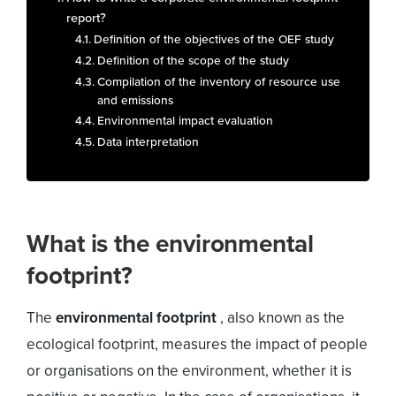
report?
Definition of the objectives of the OEF study
Definition of the scope of the study
Compilation of the inventory of resource use
and emissions
Environmental impact evaluation
Data interpretation
What is the environmental
footprint?
The
environmental footprint
, also known as the
ecological footprint, measures the impact of people
or organisations on the environment, whether it is