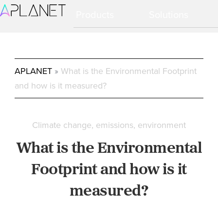
Ir
Ir
Products
Solutions
a
al
navegación
contenido
principal
principal
APLANET
»
What is the Environmental Footprint
and how is it measured?
Climate change
emissions
environment
What is the Environmental
Footprint and how is it
measured?