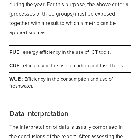
during the year. For this purpose, the above criteria
(processes of three groups) must be exposed
together with a result to which a metric can be
applied such as:
PUE
: energy efficiency in the use of ICT tools.
CUE
: efficiency in the use of carbon and fossil fuels.
WUE
: Efficiency in the consumption and use of
freshwater.
Data interpretation
The interpretation of data is usually comprised in
the conclusions of the report. After assessing the