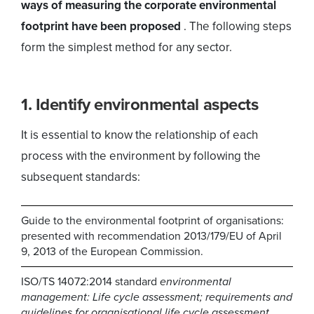
ways of measuring the corporate environmental
footprint have been proposed
. The following steps
form the simplest method for any sector.
1. Identify environmental aspects
It is essential to know the relationship of each
process with the environment by following the
subsequent standards:
Guide to the environmental footprint of organisations:
presented with recommendation 2013/179/EU of April
9, 2013 of the European Commission.
ISO/TS 14072:2014 standard
environmental
management: Life cycle assessment; requirements and
guidelines for organisational life cycle assessment
.