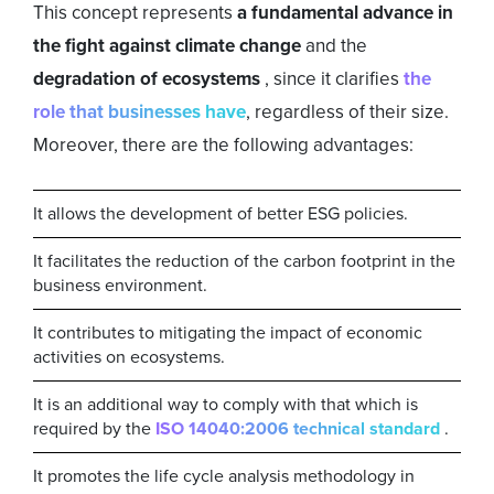
This concept represents
a fundamental advance in
the fight against climate change
and the
degradation of ecosystems
, since it clarifies
the
role that businesses have
, regardless of their size.
Moreover, there are the following advantages:
It allows the development of better ESG policies.
It facilitates the reduction of the carbon footprint in the
business environment.
It contributes to mitigating the impact of economic
activities on ecosystems.
It is an additional way to comply with that which is
required by the
ISO 14040:2006 technical standard
.
It promotes the life cycle analysis methodology in