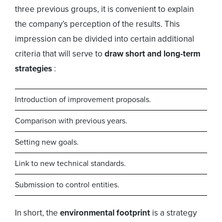
three previous groups, it is convenient to explain
the company’s perception of the results. This
impression can be divided into certain additional
criteria that will serve to
draw short and long-term
strategies
:
Introduction of improvement proposals.
Comparison with previous years.
Setting new goals.
Link to new technical standards.
Submission to control entities.
In short, the
environmental footprint
is a strategy