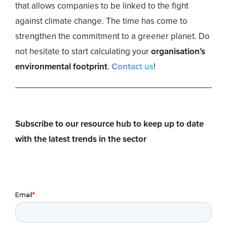
that allows companies to be linked to the fight
against climate change. The time has come to
strengthen the commitment to a greener planet. Do
not hesitate to start calculating your
organisation’s
environmental footprint
.
Contact us
!
Subscribe to our resource hub to keep up to date
with the latest trends in the sector