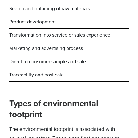
Search and obtaining of raw materials
Product development
Transformation into service or sales experience
Marketing and advertising process
Direct to consumer sample and sale
Traceability and post-sale
Types of environmental
footprint
The environmental footprint is associated with