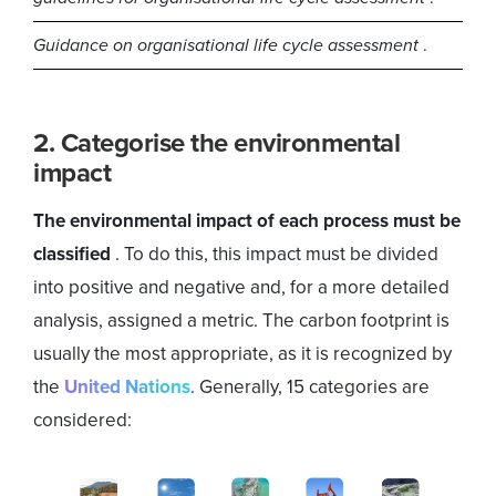
Guidance on organisational life cycle assessment
.
2. Categorise the environmental
impact
The environmental impact of each process must be
classified
. To do this, this impact must be divided
into positive and negative and, for a more detailed
analysis, assigned a metric. The carbon footprint is
usually the most appropriate, as it is recognized by
the
United Nations
. Generally, 15 categories are
considered: