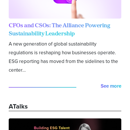
CFOs and CSOs: The Alliance Powering
Sustainability Leadership
A new generation of global sustainability
regulations is reshaping how businesses operate.
ESG reporting has moved from the sidelines to the
center...
See more
ATalks