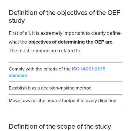
Definition of the objectives of the OEF
study
First of all, it is extremely important to clearly define
what the
objectives of determining the OEF are
.
The most common are related to:
Comply with the criteria of the
ISO 14001:2015
standard
Establish it as a decision-making method
Move towards the neutral footprint in every direction
Definition of the scope of the study