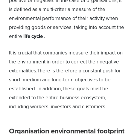
positive or negative. In the case of organisations, it
is defined as a multi-criteria measure of the
environmental performance of their activity when
providing goods or services, taking into account the
entire
life cycle
.
It is crucial that companies measure their impact on
the environment in order to correct their negative
externalities.There is therefore a constant push for
short, medium and long-term objectives to be
established. In addition, these goals must be
extended to the entire business ecosystem,
including workers, investors and customers.
Organisation environmental footprint