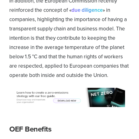
In addition, the European Commission recently
reinforced the concept of «
due diligence
» in
companies, highlighting the importance of having a
transparent supply chain and business model. The
intention is that they contribute to keeping the
increase in the average temperature of the planet
below 1.5 °C and that the human rights of workers
are respected, applied to European companies that
operate both inside and outside the Union.
OEF Benefits