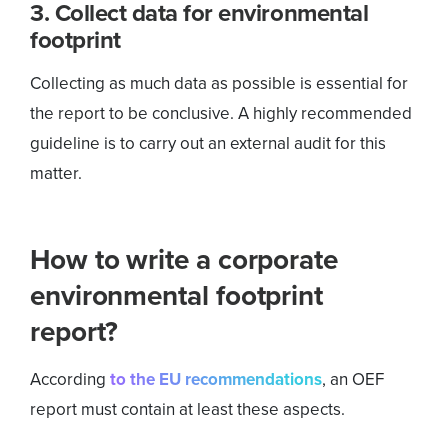
3. Collect data for environmental
footprint
Collecting as much data as possible is essential for
the report to be conclusive. A highly recommended
guideline is to carry out an external audit for this
matter.
How to write a corporate
environmental footprint
report?
According
to the EU recommendations
, an OEF
report must contain at least these aspects.