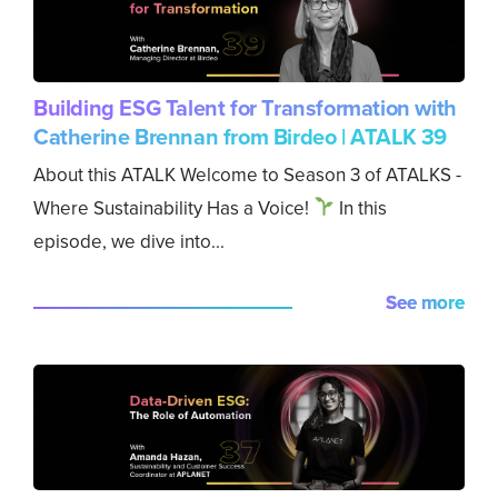
Building ESG Talent for Transformation with
Catherine Brennan from Birdeo | ATALK 39
About this ATALK Welcome to Season 3 of ATALKS -
Where Sustainability Has a Voice!
In this
episode, we dive into...
See more