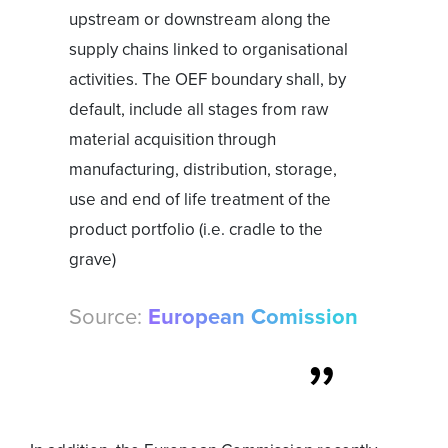
upstream or downstream along the
supply chains linked to organisational
activities. The OEF boundary shall, by
default, include all stages from raw
material acquisition through
manufacturing, distribution, storage,
use and end of life treatment of the
product portfolio (i.e. cradle to the
grave)
Source:
European Comission