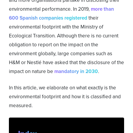
and more organisations partake in disclosing their
environmental performance. In 2019,
more than
600 Spanish companies registered
their
environmental footprint with the Ministry of
Ecological Transition. Although there is no current
obligation to report on the impact on the
environment globally, large companies such as
H&M or Nestlé have asked that the disclosure of the
impact on nature be
mandatory in 2030
.
In this article, we elaborate on what exactly is the
environmental footprint and how it is classified and
measured.