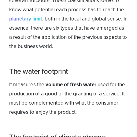
several indicators. These classifications serve to
know what potential each process has to reach the
planetary limit
, both in the local and global sense. In
essence, there are six types that have emerged as
a result of the application of the previous aspects to
the business world.
The water footprint
It measures the
volume of fresh water
used for the
production of a good or the granting of a service. It
must be complemented with what the consumer
requires to enjoy the product.
The footprint of climate change