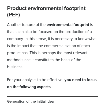
Product environmental footprint
(PEF)
Another feature of the
environmental footprint
is
that it can also be focused on the production of a
company. In this sense, it is necessary to know what
is the impact that the commercialisation of each
product has. This is perhaps the most relevant
method since it constitutes the basis of the
business.
For your analysis to be effective,
you need to focus
on the following aspects
:
Generation of the initial idea