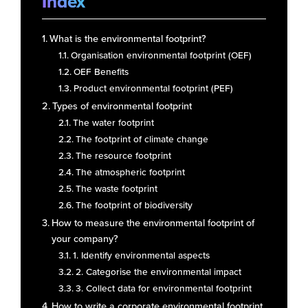
Index
What is the environmental footprint?
Organisation environmental footprint (OEF)
OEF Benefits
Product environmental footprint (PEF)
Types of environmental footprint
The water footprint
The footprint of climate change
The resource footprint
The atmospheric footprint
The waste footprint
The footprint of biodiversity
How to measure the environmental footprint of
your company?
1. Identify environmental aspects
2. Categorise the environmental impact
3. Collect data for environmental footprint
How to write a corporate environmental footprint