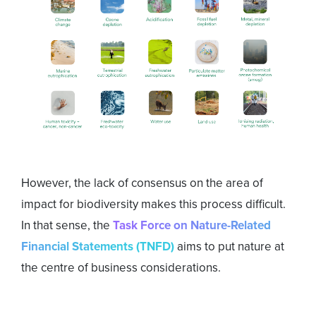
However, the lack of consensus on the area of
impact for biodiversity makes this process difficult.
In that sense, the
Task Force on Nature-Related
Financial Statements (TNFD)
aims to put nature at
the centre of business considerations.