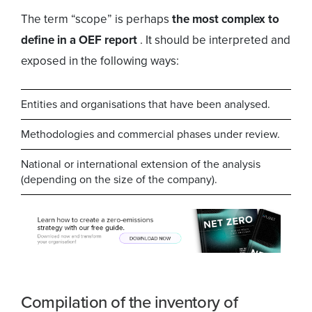
The term “scope” is perhaps
the most complex to
define in a OEF report
. It should be interpreted and
exposed in the following ways:
Entities and organisations that have been analysed.
Methodologies and commercial phases under review.
National or international extension of the analysis
(depending on the size of the company).
Compilation of the inventory of