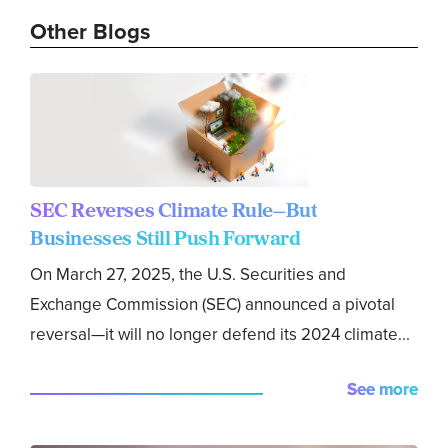
Other Blogs
SEC Reverses Climate Rule—But
Businesses Still Push Forward
On March 27, 2025, the U.S. Securities and
Exchange Commission (SEC) announced a pivotal
reversal—it will no longer defend its 2024 climate...
See more