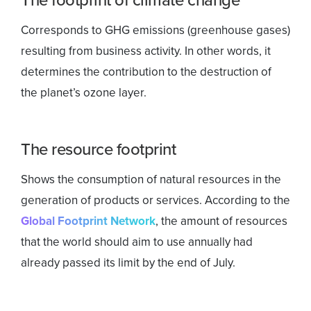
Corresponds to GHG emissions (greenhouse gases)
resulting from business activity. In other words, it
determines the contribution to the destruction of
the planet’s ozone layer.
The resource footprint
Shows the consumption of natural resources in the
generation of products or services. According to the
Global Footprint Network
, the amount of resources
that the world should aim to use annually had
already passed its limit by the end of July.