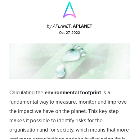
by APLANET
,
APLANET
Oct 27, 2022
Calculating the
environmental footprint
is a
fundamental way to measure, monitor and improve
the impact we have on the planet. This key step
makes it possible to identify risks for the
organisation and for society, which means that more