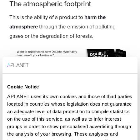
The atmospheric footprint
This is the ability of a product to
harm the
atmosphere
through the emission of polluting
gases or the degradation of forests.
Cookie Notice
The waste footprint
APLANET uses its own cookies and those of third parties
It discloses the contamination that a product or
located in countries whose legislation does not guarantee
an adequate level of data protection to compile statistics
service supposes to the natural environment. For
on the use of this service, as well as to infer interest
example, the spilling of fuel into the oceans or the
groups in order to show personalised advertising through
accumulation of non-biodegradable materials in the
the analysis of your browsing. These analyses and