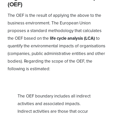
(OEF)
The OEF is the result of applying the above to the
business environment. The European Union
proposes a standard methodology that calculates
the OEF based on the
life cycle analysis (LCA)
to
quantify the environmental impacts of organisations
(companies, public administrative entities and other
bodies). Regarding the scope of the OEF, the
following is estimated:
The OEF boundary includes all indirect
activities and associated impacts.
Indirect activities are those that occur