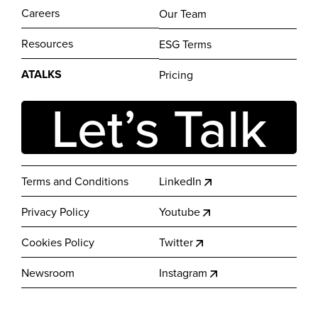
Careers
Our Team
Resources
ESG Terms
ATALKS
Pricing
Let’s Talk
Terms and Conditions
LinkedIn
Privacy Policy
Youtube
Cookies Policy
Twitter
Newsroom
Instagram