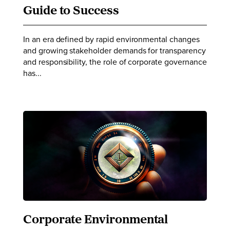
Guide to Success
In an era defined by rapid environmental changes
and growing stakeholder demands for transparency
and responsibility, the role of corporate governance
has...
Corporate Environmental