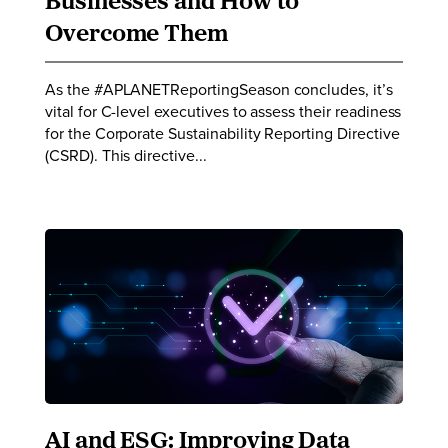
Businesses and How to
Overcome Them
As the #APLANETReportingSeason concludes, it’s
vital for C-level executives to assess their readiness
for the Corporate Sustainability Reporting Directive
(CSRD). This directive...
AI and ESG: Improving Data