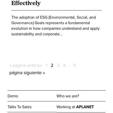
Effectively
The adoption of ESG (Environmental, Social, and
Governance) Goals represents a fundamental
evolution in how companies understand and apply
sustainability and corporate...
Ir
Página
Página
Página
Página
Páginas
Página
«
página anterior
1
2
3
4
…
11
intermedias
a
Ir
página siguiente »
omitidas
la
a
la
Demo
Who we are?
Talks To Sales
Working at
APLANET