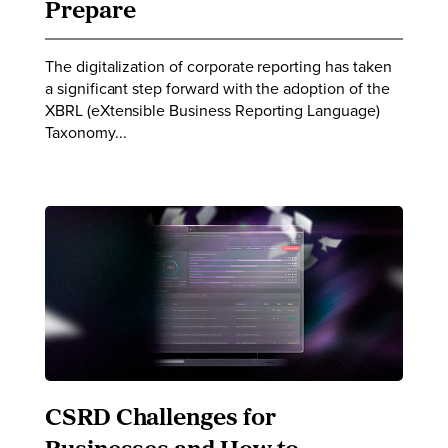
Prepare
The digitalization of corporate reporting has taken
a significant step forward with the adoption of the
XBRL (eXtensible Business Reporting Language)
Taxonomy...
CSRD Challenges for