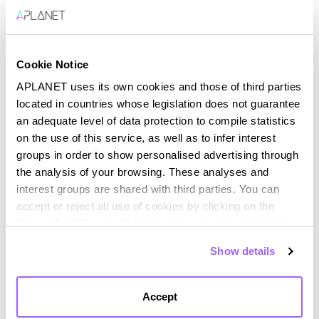
Boosting Corporate
Sustainability
Cookie Notice
In a world where sustainability has become a
strategic priority for companies, digital
APLANET uses its own cookies and those of third parties
transformation and ESG (Environmental, Social, and
located in countries whose legislation does not guarantee
Governance) management emerge...
an adequate level of data protection to compile statistics
on the use of this service, as well as to infer interest
groups in order to show personalised advertising through
the analysis of your browsing. These analyses and
interest groups are shared with third parties. You can
accept or reject all use of cookies by clicking on the
"Accept" or "Reject all" button. You can also set and save
your cookie preferences in the panel below. You can find
Show details
out more about the use of cookies and your rights in our
Cookies Policy
Accept
Navigating Disclosure and