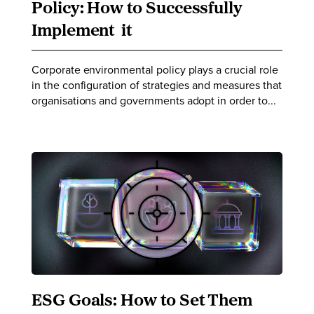
Policy: How to Successfully
Implement it
Corporate environmental policy plays a crucial role
in the configuration of strategies and measures that
organisations and governments adopt in order to...
ESG Goals: How to Set Them