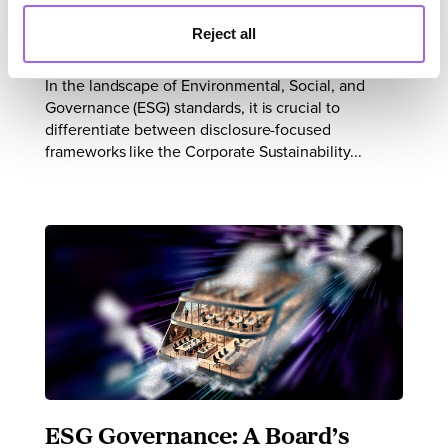
Performance ESG Standards
Reject all
In the landscape of Environmental, Social, and
Governance (ESG) standards, it is crucial to
differentiate between disclosure-focused
frameworks like the Corporate Sustainability...
ESG Governance: A Board’s