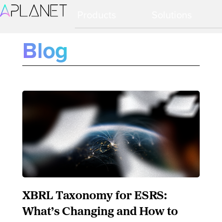
Ir
Ir
Products
Solutions
a
al
navegación
contenido
principal
principal
Blog
XBRL Taxonomy for ESRS:
What’s Changing and How to