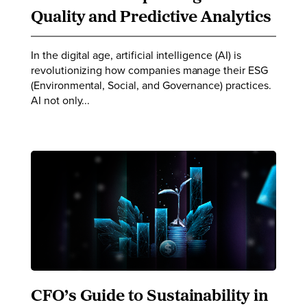
Quality and Predictive Analytics
In the digital age, artificial intelligence (AI) is
revolutionizing how companies manage their ESG
(Environmental, Social, and Governance) practices.
AI not only...
CFO’s Guide to Sustainability in