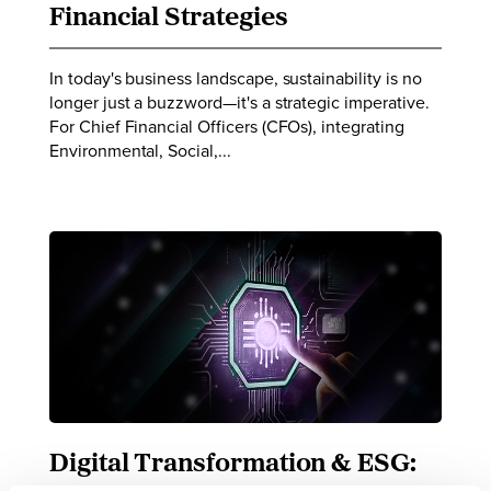
Financial Strategies
In today's business landscape, sustainability is no
longer just a buzzword—it's a strategic imperative.
For Chief Financial Officers (CFOs), integrating
Environmental, Social,...
Digital Transformation & ESG: